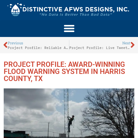
Previous
Next
Project Profile: Reliable Activations For The Saluda River Warning System In Columbia, SC
Project Profile: Live Tweeting Innovations Along The Schuylkill River
PROJECT PROFILE: AWARD-WINNING
FLOOD WARNING SYSTEM IN HARRIS
COUNTY, TX