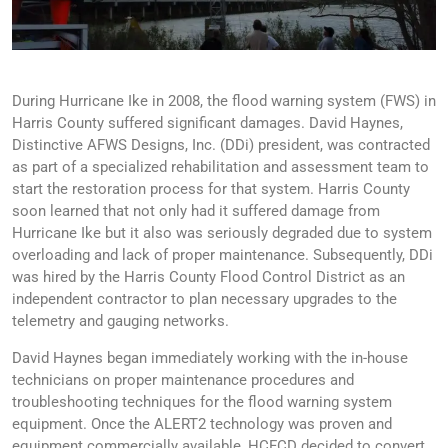
During Hurricane Ike in 2008, the flood warning system (FWS) in
Harris County suffered significant damages. David Haynes,
Distinctive AFWS Designs, Inc. (DDi) president, was contracted
as part of a specialized rehabilitation and assessment team to
start the restoration process for that system. Harris County
soon learned that not only had it suffered damage from
Hurricane Ike but it also was seriously degraded due to system
overloading and lack of proper maintenance. Subsequently, DDi
was hired by the Harris County Flood Control District as an
independent contractor to plan necessary upgrades to the
telemetry and gauging networks.
David Haynes began immediately working with the in-house
technicians on proper maintenance procedures and
troubleshooting techniques for the flood warning system
equipment. Once the ALERT2 technology was proven and
equipment commercially available, HCFCD decided to convert