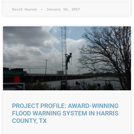
David Haynes
January 10, 2017
PROJECT PROFILE: AWARD-WINNING
FLOOD WARNING SYSTEM IN HARRIS
COUNTY, TX