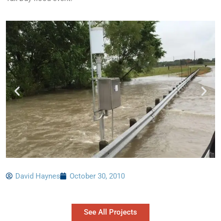
David Haynes
October 30, 2010
See All Projects