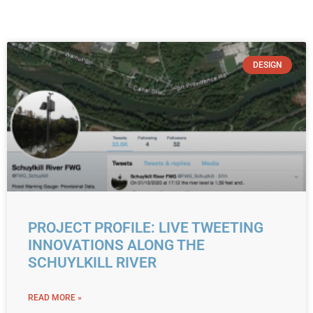
DESIGN
PROJECT PROFILE: LIVE TWEETING
INNOVATIONS ALONG THE
SCHUYLKILL RIVER
READ MORE »