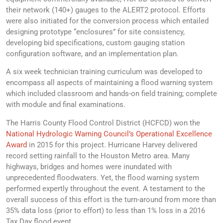
their network (140+) gauges to the ALERT2 protocol. Efforts
were also initiated for the conversion process which entailed
designing prototype “enclosures” for site consistency,
developing bid specifications, custom gauging station
configuration software, and an implementation plan.
A six week technician training curriculum was developed to
encompass all aspects of maintaining a flood warning system
which included classroom and hands-on field training; complete
with module and final examinations.
The Harris County Flood Control District (HCFCD) won the
National Hydrologic Warning Council’s Operational Excellence
Award
in 2015 for this project. Hurricane Harvey delivered
record setting rainfall to the Houston Metro area. Many
highways, bridges and homes were inundated with
unprecedented floodwaters. Yet, the flood warning system
performed expertly throughout the event. A testament to the
overall success of this effort is the turn-around from more than
35% data loss (prior to effort) to less than 1% loss in a 2016
Tax Day flood event.